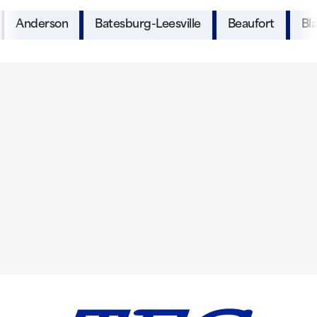
Anderson
Batesburg-Leesville
Beaufort
Bl