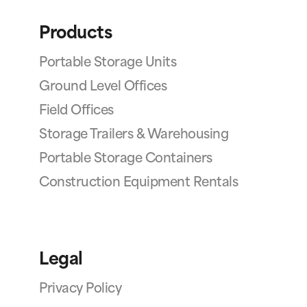
Products
Portable Storage Units
Ground Level Offices
Field Offices
Storage Trailers & Warehousing
Portable Storage Containers
Construction Equipment Rentals
Legal
Privacy Policy