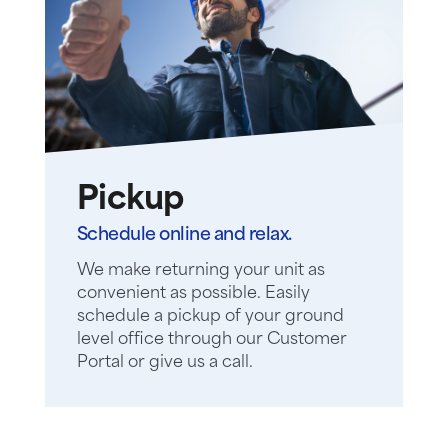
Pickup
Schedule online and relax.
We make returning your unit as
convenient as possible. Easily
schedule a pickup of your ground
level office through our Customer
Portal or give us a call.