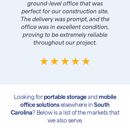
ground-level office that was
perfect for our construction site.
The delivery was prompt, and the
office was in excellent condition,
proving to be extremely reliable
throughout our project.
Looking for
portable storage
and
mobile
office solutions
elsewhere in
South
Carolina
? Below is a list of the markets that
we also serve.