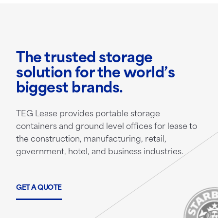
The trusted storage
solution for the world’s
biggest brands.
TEG Lease provides portable storage
containers and ground level offices for lease to
the construction, manufacturing, retail,
government, hotel, and business industries.
GET A QUOTE