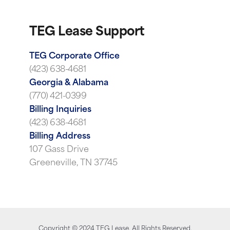
TEG Lease Support
TEG Corporate Office
(423) 638-4681
Georgia & Alabama
(770) 421-0399
Billing Inquiries
(423) 638-4681
Billing Address
107 Gass Drive
Greeneville, TN 37745
Copyright ©
2024
TEG Lease. All Rights Reserved.