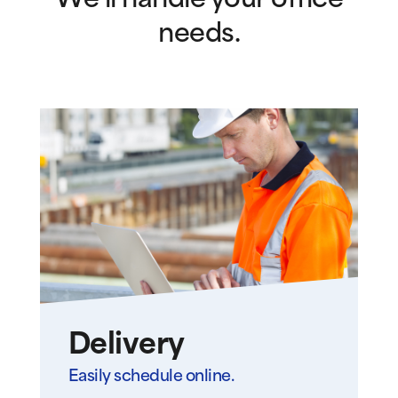
We’ll handle your office
needs.
Delivery
Easily schedule online.