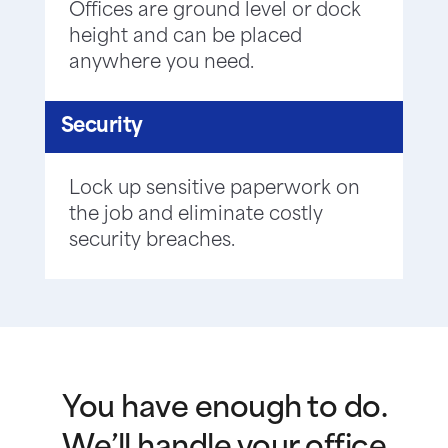
Offices are ground level or dock
height and can be placed
anywhere you need.
Security
Lock up sensitive paperwork on
the job and eliminate costly
security breaches.
You have enough to do.