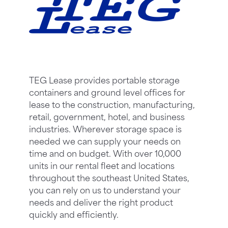
TEG Lease provides portable storage
containers and ground level offices for
lease to the construction, manufacturing,
retail, government, hotel, and business
industries. Wherever storage space is
needed we can supply your needs on
time and on budget. With over 10,000
units in our rental fleet and locations
throughout the southeast United States,
you can rely on us to understand your
needs and deliver the right product
quickly and efficiently.