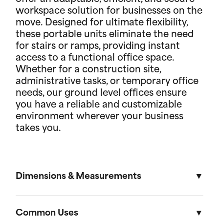
workspace solution for businesses on the
move. Designed for ultimate flexibility,
these portable units eliminate the need
for stairs or ramps, providing instant
access to a functional office space.
Whether for a construction site,
administrative tasks, or temporary office
needs, our ground level offices ensure
you have a reliable and customizable
environment wherever your business
takes you.
Dimensions & Measurements
8' x 10' Office
Common Uses