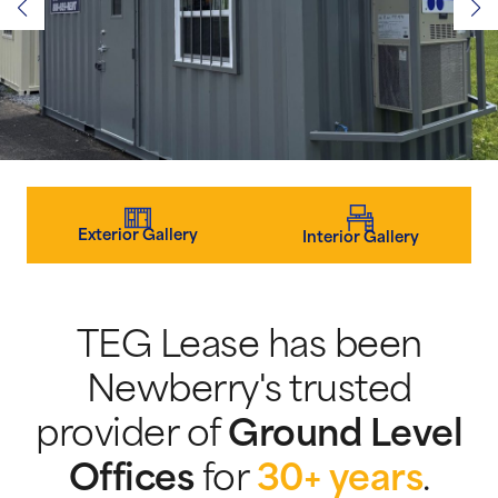
Exterior Gallery
Interior Gallery
TEG Lease has been
Newberry's trusted
provider of
Ground Level
Offices
for
30+ years
.