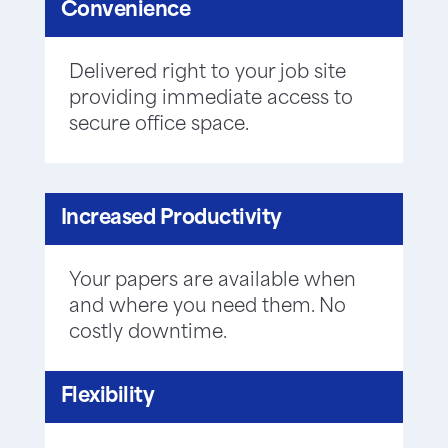
Convenience
Delivered right to your job site
providing immediate access to
secure office space.
Increased Productivity
Your papers are available when
and where you need them. No
costly downtime.
Flexibility