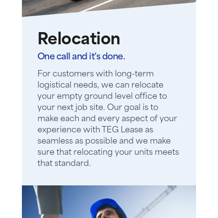
Relocation
One call and it’s done.
For customers with long-term
logistical needs, we can relocate
your empty ground level office to
your next job site. Our goal is to
make each and every aspect of your
experience with TEG Lease as
seamless as possible and we make
sure that relocating your units meets
that standard.