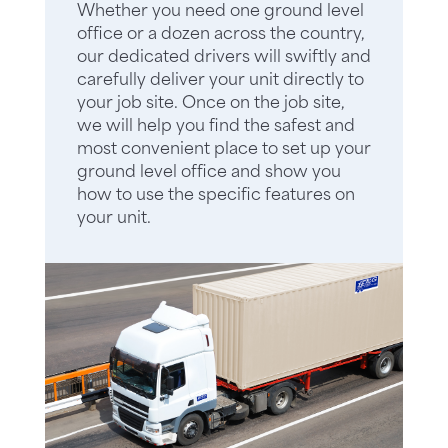
Whether you need one ground level
office or a dozen across the country,
our dedicated drivers will swiftly and
carefully deliver your unit directly to
your job site. Once on the job site,
we will help you find the safest and
most convenient place to set up your
ground level office and show you
how to use the specific features on
your unit.