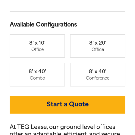
Available Configurations
8' x 10'
8' x 20'
Office
Office
8' x 40'
8' x 40'
Combo
Conference
Start a Quote
At TEG Lease, our ground level offices
offer an adaptable, efficient, and secure