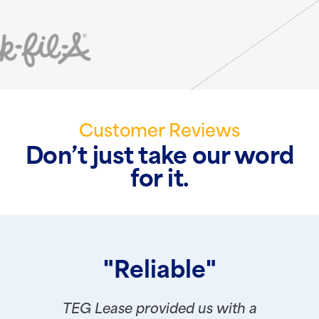
Customer Reviews
Don’t just take our word
for it.
"Reliable"
TEG Lease provided us with a