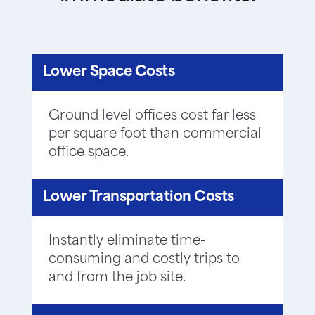
Lower Space Costs
Ground level offices cost far less
per square foot than commercial
office space.
Lower Transportation Costs
Instantly eliminate time-
consuming and costly trips to
and from the job site.