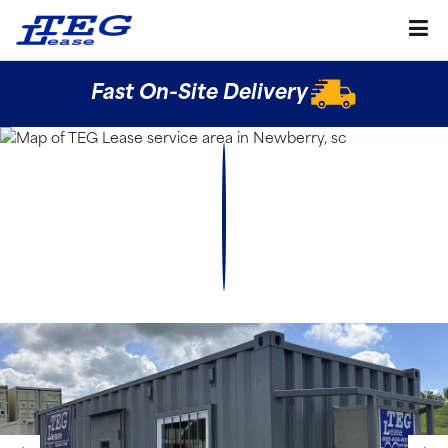
Fast On-Site Delivery