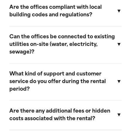
provide discounts for extended rental periods.
Are the offices compliant with local
Please contact our sales team for more
building codes and regulations?
information on our long-term rental rates and
discount programs.
Yes, our ground-level offices are designed to be
compliant with local building codes and
Can the offices be connected to existing
regulations. We ensure that all units meet the
utilities on-site (water, electricity,
necessary standards for safety and functionality.
sewage)?
Our ground-level offices can be connected to
existing on-site electrical systems. If you require
What kind of support and customer
water and/or sewage connections, we
service do you offer during the rental
recommend visiting our mobile field office
period?
page, as those units are equipped to handle
these utilities.
We offer comprehensive customer support
throughout the rental period. Our team is
Are there any additional fees or hidden
available to assist with any questions or
costs associated with the rental?
concerns, and we provide maintenance