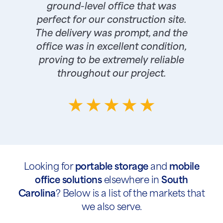
ground-level office that was
perfect for our construction site.
The delivery was prompt, and the
office was in excellent condition,
proving to be extremely reliable
throughout our project.
Looking for
portable storage
and
mobile
office solutions
elsewhere in
South
Carolina
? Below is a list of the markets that
we also serve.