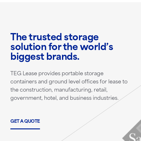
The trusted storage
solution for the world’s
biggest brands.
TEG Lease provides portable storage
containers and ground level offices for lease to
the construction, manufacturing, retail,
government, hotel, and business industries.
GET A QUOTE