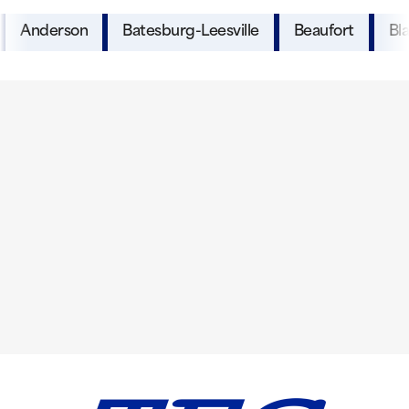
Anderson
Batesburg-Leesville
Beaufort
Bl