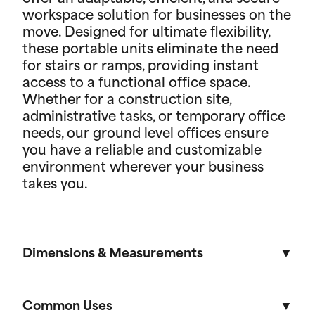
workspace solution for businesses on the
move. Designed for ultimate flexibility,
these portable units eliminate the need
for stairs or ramps, providing instant
access to a functional office space.
Whether for a construction site,
administrative tasks, or temporary office
needs, our ground level offices ensure
you have a reliable and customizable
environment wherever your business
takes you.
Dimensions & Measurements
8' x 10' Office
Common Uses