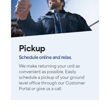
Pickup
Schedule online and relax.
We make returning your unit as
convenient as possible. Easily
schedule a pickup of your ground
level office through our Customer
Portal or give us a call.