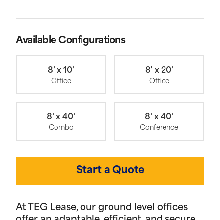
Available Configurations
8' x 10'
8' x 20'
Office
Office
8' x 40'
8' x 40'
Combo
Conference
Start a Quote
At TEG Lease, our ground level offices
offer an adaptable, efficient, and secure