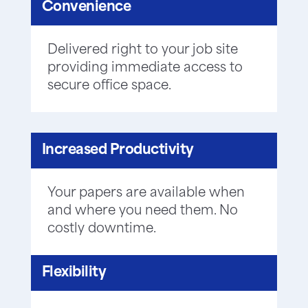
Convenience
Delivered right to your job site
providing immediate access to
secure office space.
Increased Productivity
Your papers are available when
and where you need them. No
costly downtime.
Flexibility