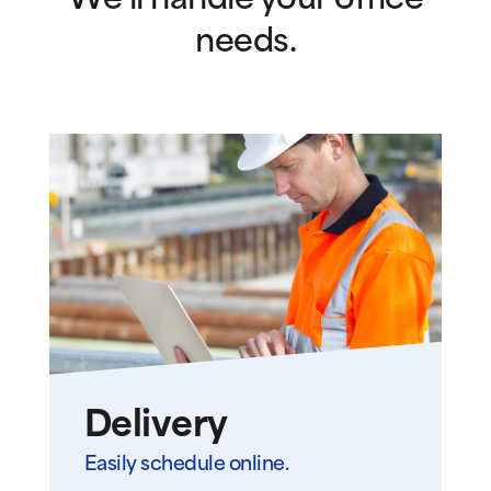
We’ll handle your office
needs.
Delivery
Easily schedule online.