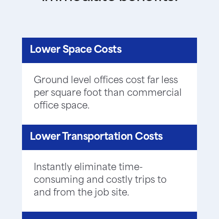
Lower Space Costs
Ground level offices cost far less
per square foot than commercial
office space.
Lower Transportation Costs
Instantly eliminate time-
consuming and costly trips to
and from the job site.