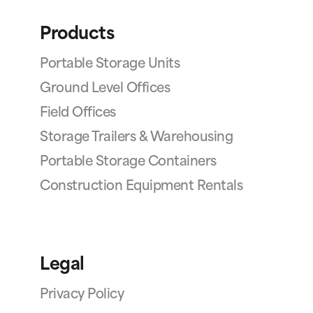
Products
Portable Storage Units
Ground Level Offices
Field Offices
Storage Trailers & Warehousing
Portable Storage Containers
Construction Equipment Rentals
Legal
Privacy Policy