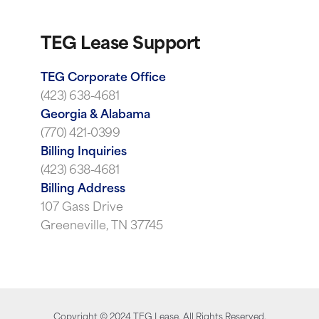
TEG Lease Support
TEG Corporate Office
(423) 638-4681
Georgia & Alabama
(770) 421-0399
Billing Inquiries
(423) 638-4681
Billing Address
107 Gass Drive
Greeneville, TN 37745
Copyright ©
2024
TEG Lease. All Rights Reserved.