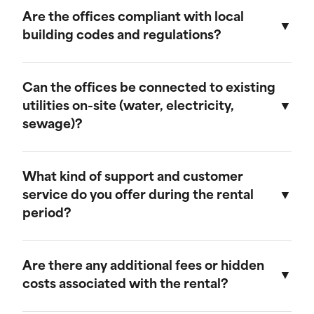
provide discounts for extended rental periods.
Are the offices compliant with local
Please contact our sales team for more
building codes and regulations?
information on our long-term rental rates and
discount programs.
Yes, our ground-level offices are designed to be
compliant with local building codes and
Can the offices be connected to existing
regulations. We ensure that all units meet the
utilities on-site (water, electricity,
necessary standards for safety and functionality.
sewage)?
Our ground-level offices can be connected to
existing on-site electrical systems. If you require
What kind of support and customer
water and/or sewage connections, we
service do you offer during the rental
recommend visiting our mobile field office
period?
page, as those units are equipped to handle
these utilities.
We offer comprehensive customer support
throughout the rental period. Our team is
Are there any additional fees or hidden
available to assist with any questions or
costs associated with the rental?
concerns, and we provide maintenance