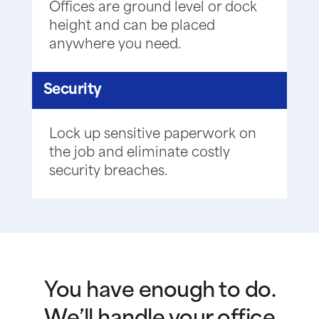
Offices are ground level or dock
height and can be placed
anywhere you need.
Security
Lock up sensitive paperwork on
the job and eliminate costly
security breaches.
You have enough to do.