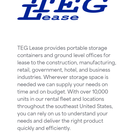
TEG Lease provides portable storage
containers and ground level offices for
lease to the construction, manufacturing,
retail, government, hotel, and business
industries. Wherever storage space is
needed we can supply your needs on
time and on budget. With over 10,000
units in our rental fleet and locations
throughout the southeast United States,
you can rely on us to understand your
needs and deliver the right product
quickly and efficiently.