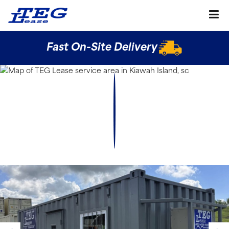
Fast On-Site Delivery