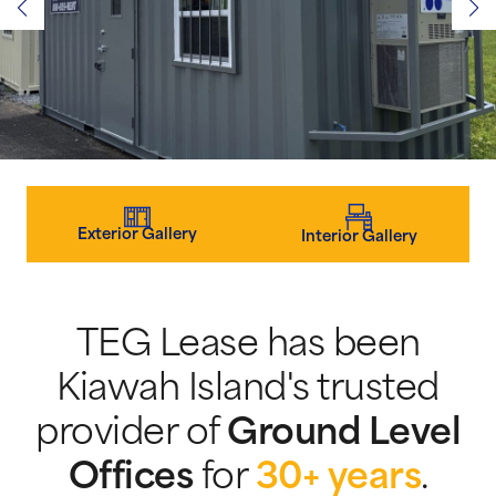
Exterior Gallery
Interior Gallery
TEG Lease has been
Kiawah Island's trusted
provider of
Ground Level
Offices
for
30+ years
.