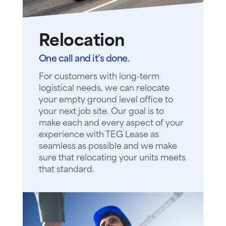
Relocation
One call and it’s done.
For customers with long-term
logistical needs, we can relocate
your empty ground level office to
your next job site. Our goal is to
make each and every aspect of your
experience with TEG Lease as
seamless as possible and we make
sure that relocating your units meets
that standard.