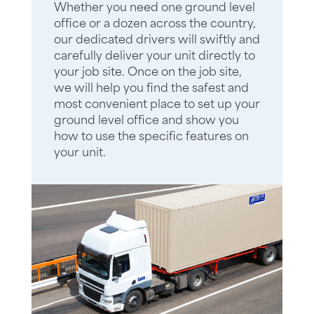
Whether you need one ground level
office or a dozen across the country,
our dedicated drivers will swiftly and
carefully deliver your unit directly to
your job site. Once on the job site,
we will help you find the safest and
most convenient place to set up your
ground level office and show you
how to use the specific features on
your unit.