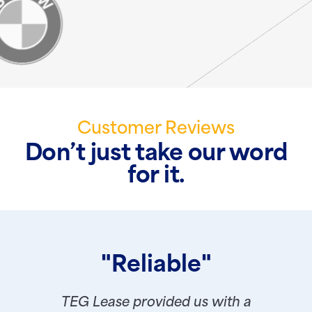
Customer Reviews
Don’t just take our word
for it.
"Reliable"
TEG Lease provided us with a