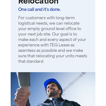
Relocation
One call and it’s done.
For customers with long-term
logistical needs, we can relocate
your empty ground level office to
your next job site. Our goal is to
make each and every aspect of your
experience with TEG Lease as
seamless as possible and we make
sure that relocating your units meets
that standard.