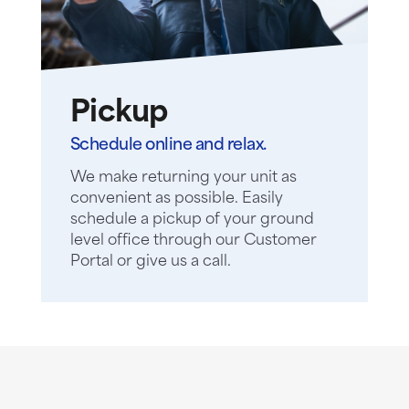
Pickup
Schedule online and relax.
We make returning your unit as
convenient as possible. Easily
schedule a pickup of your ground
level office through our Customer
Portal or give us a call.