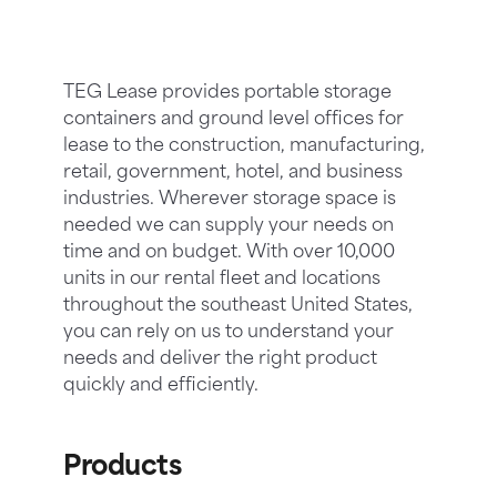
TEG Lease provides portable storage
containers and ground level offices for
lease to the construction, manufacturing,
retail, government, hotel, and business
industries. Wherever storage space is
needed we can supply your needs on
time and on budget. With over 10,000
units in our rental fleet and locations
throughout the southeast United States,
you can rely on us to understand your
needs and deliver the right product
quickly and efficiently.
Products