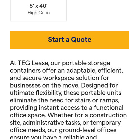
8' x 40'
High Cube
Start a Quote
At TEG Lease, our portable storage
containers offer an adaptable, efficient,
and secure workspace solution for
businesses on the move. Designed for
ultimate flexibility, these portable units
eliminate the need for stairs or ramps,
providing instant access to a functional
office space. Whether for a construction
site, administrative tasks, or temporary
office needs, our ground-level offices
ensure you have a reliable and