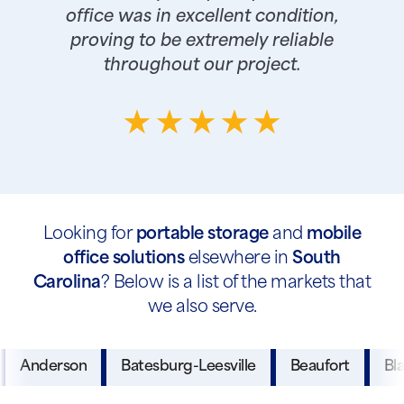
office was in excellent condition,
proving to be extremely reliable
throughout our project.
Looking for
portable storage
and
mobile
office solutions
elsewhere in
South
Carolina
? Below is a list of the markets that
we also serve.
Anderson
Batesburg-Leesville
Beaufort
Bl