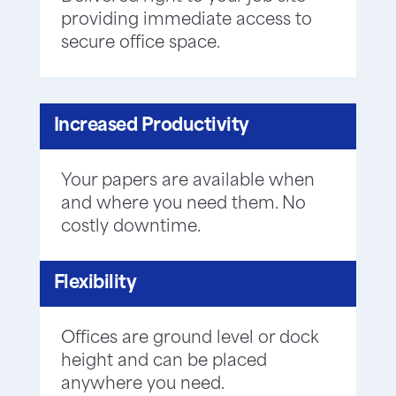
providing immediate access to
secure office space.
Increased Productivity
Your papers are available when
and where you need them. No
costly downtime.
Flexibility
Offices are ground level or dock
height and can be placed
anywhere you need.