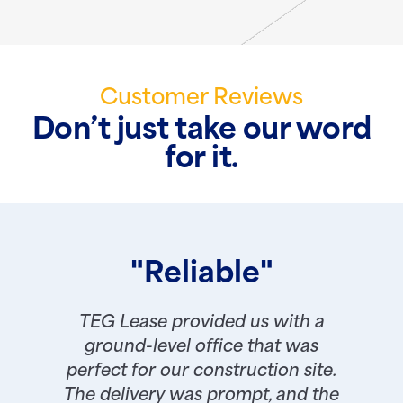
Customer Reviews
Don’t just take our word
for it.
"Reliable"
TEG Lease provided us with a
ground-level office that was
perfect for our construction site.
The delivery was prompt, and the