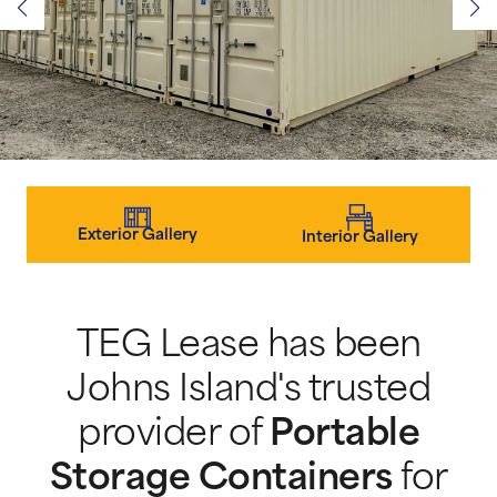
Exterior Gallery
Interior Gallery
TEG Lease has been
Johns Island's trusted
provider of
Portable
Storage Containers
for