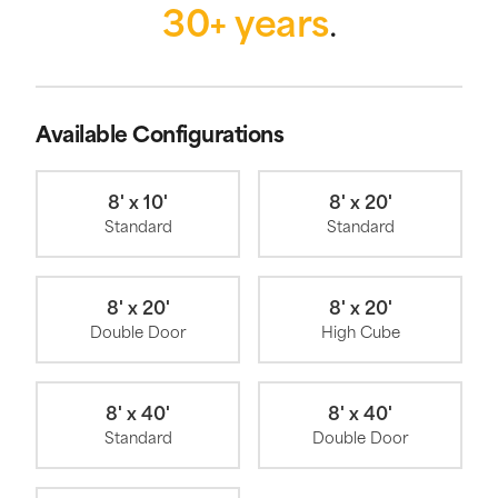
30+ years
.
Available Configurations
8' x 10'
8' x 20'
Standard
Standard
8' x 20'
8' x 20'
Double Door
High Cube
8' x 40'
8' x 40'
Standard
Double Door