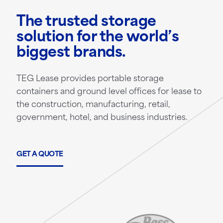
The trusted storage
solution for the world’s
biggest brands.
TEG Lease provides portable storage
containers and ground level offices for lease to
the construction, manufacturing, retail,
government, hotel, and business industries.
GET A QUOTE