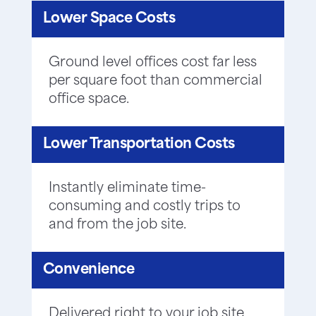
Lower Space Costs
Ground level offices cost far less
per square foot than commercial
office space.
Lower Transportation Costs
Instantly eliminate time-
consuming and costly trips to
and from the job site.
Convenience
Delivered right to your job site