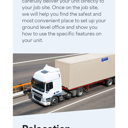
carefully deliver your unit directly to
your job site. Once on the job site,
we will help you find the safest and
most convenient place to set up your
ground level office and show you
how to use the specific features on
your unit.