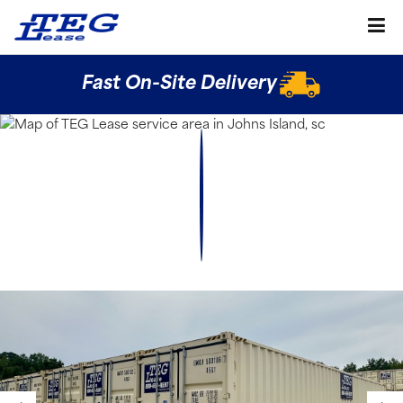
Fast On-Site Delivery