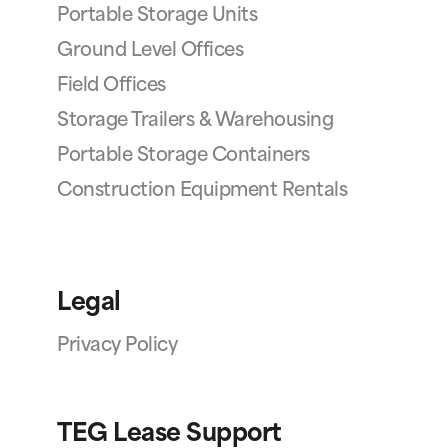
Portable Storage Units
Ground Level Offices
Field Offices
Storage Trailers & Warehousing
Portable Storage Containers
Construction Equipment Rentals
Legal
Privacy Policy
TEG Lease Support