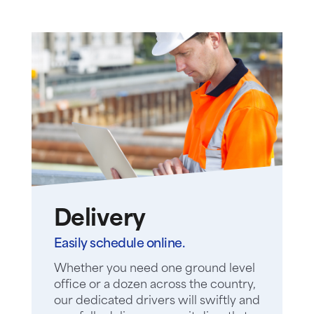
Delivery
Easily schedule online.
Whether you need one ground level
office or a dozen across the country,
our dedicated drivers will swiftly and