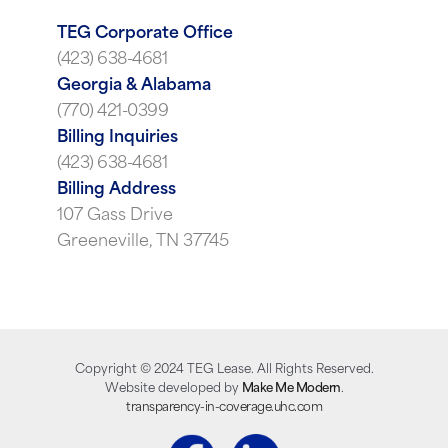
TEG Corporate Office
(423) 638-4681
Georgia & Alabama
(770) 421-0399
Billing Inquiries
(423) 638-4681
Billing Address
107 Gass Drive
Greeneville, TN 37745
Copyright ©
2024
TEG Lease. All Rights Reserved.
Website developed by
Make Me Modern
.
transparency-in-coverage.uhc.com