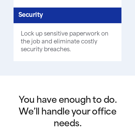
Security
Lock up sensitive paperwork on
the job and eliminate costly
security breaches.
You have enough to do.
We’ll handle your office
needs.