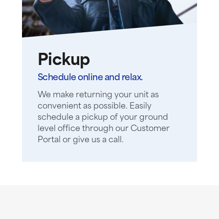
Pickup
Schedule online and relax.
We make returning your unit as
convenient as possible. Easily
schedule a pickup of your ground
level office through our Customer
Portal or give us a call.