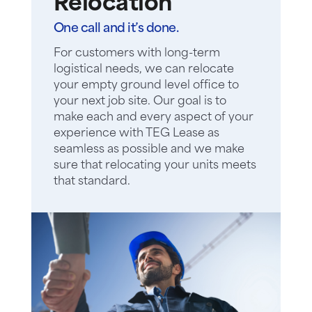
Relocation
One call and it’s done.
For customers with long-term
logistical needs, we can relocate
your empty ground level office to
your next job site. Our goal is to
make each and every aspect of your
experience with TEG Lease as
seamless as possible and we make
sure that relocating your units meets
that standard.