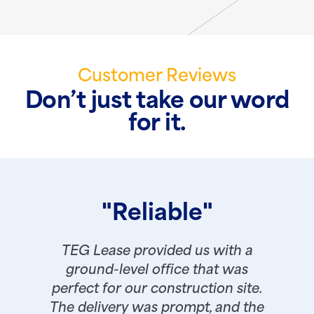
Customer Reviews
Don’t just take our word
for it.
"Reliable"
TEG Lease provided us with a
ground-level office that was
perfect for our construction site.
The delivery was prompt, and the