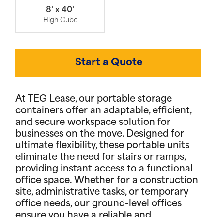
8' x 40'
High Cube
Start a Quote
At TEG Lease, our portable storage
containers offer an adaptable, efficient,
and secure workspace solution for
businesses on the move. Designed for
ultimate flexibility, these portable units
eliminate the need for stairs or ramps,
providing instant access to a functional
office space. Whether for a construction
site, administrative tasks, or temporary
office needs, our ground-level offices
ensure you have a reliable and