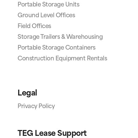
Portable Storage Units
Ground Level Offices
Field Offices
Storage Trailers & Warehousing
Portable Storage Containers
Construction Equipment Rentals
Legal
Privacy Policy
TEG Lease Support