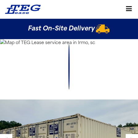
Fast On-Site Delivery