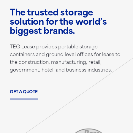
The trusted storage
solution for the world’s
biggest brands.
TEG Lease provides portable storage
containers and ground level offices for lease to
the construction, manufacturing, retail,
government, hotel, and business industries.
GET A QUOTE