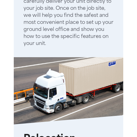
carefully deliver your unit directly to
your job site. Once on the job site,
we will help you find the safest and
most convenient place to set up your
ground level office and show you
how to use the specific features on
your unit.