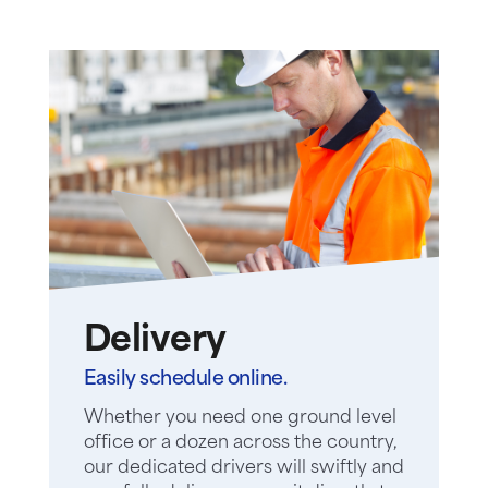
Delivery
Easily schedule online.
Whether you need one ground level
office or a dozen across the country,
our dedicated drivers will swiftly and