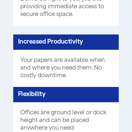
providing immediate access to
secure office space.
Increased Productivity
Your papers are available when
and where you need them. No
costly downtime.
Flexibility
Offices are ground level or dock
height and can be placed
anywhere you need.