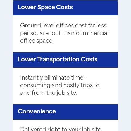
Lower Space Costs
Ground level offices cost far less
per square foot than commercial
office space.
Lower Transportation Costs
Instantly eliminate time-
consuming and costly trips to
and from the job site.
Convenience
Delivered right to your job site