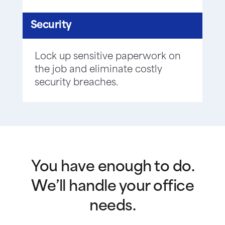
Security
Lock up sensitive paperwork on
the job and eliminate costly
security breaches.
You have enough to do.
We’ll handle your office
needs.