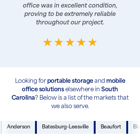
office was in excellent condition,
proving to be extremely reliable
throughout our project.
Looking for
portable storage
and
mobile
office solutions
elsewhere in
South
Carolina
? Below is a list of the markets that
we also serve.
Anderson
Batesburg-Leesville
Beaufort
Bl