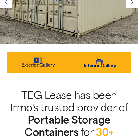
Exterior Gallery
Interior Gallery
TEG Lease has been
Irmo's trusted provider of
Portable Storage
Containers
for
30+