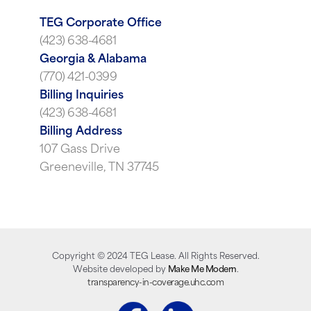
TEG Corporate Office
(423) 638-4681
Georgia & Alabama
(770) 421-0399
Billing Inquiries
(423) 638-4681
Billing Address
107 Gass Drive
Greeneville, TN 37745
Copyright ©
2024
TEG Lease. All Rights Reserved.
Website developed by
Make Me Modern
.
transparency-in-coverage.uhc.com