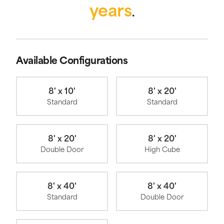
years
.
Available Configurations
8' x 10'
8' x 20'
Standard
Standard
8' x 20'
8' x 20'
Double Door
High Cube
8' x 40'
8' x 40'
Standard
Double Door