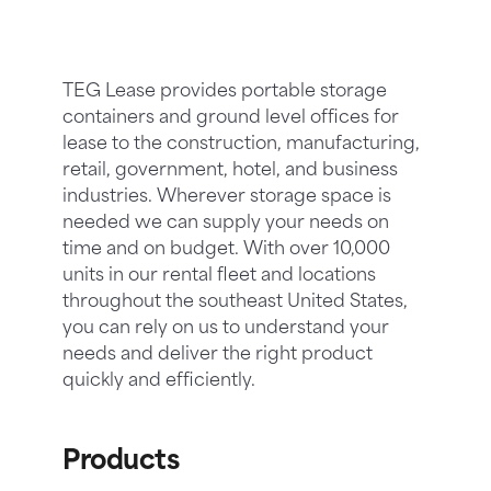
TEG Lease provides portable storage
containers and ground level offices for
lease to the construction, manufacturing,
retail, government, hotel, and business
industries. Wherever storage space is
needed we can supply your needs on
time and on budget. With over 10,000
units in our rental fleet and locations
throughout the southeast United States,
you can rely on us to understand your
needs and deliver the right product
quickly and efficiently.
Products