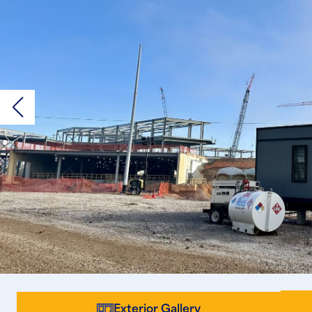
Exterior Gallery