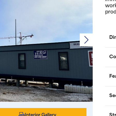
work
prod
Di
Co
Fe
U
a
e
Se
S
D
m
w
Interior Gallery
St