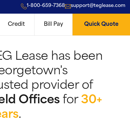
1-800-659-7368
support@teglease.com
Credit
Bill Pay
Quick Quote
EG Lease has been
eorgetown's
usted provider of
eld Offices
for
30+
ears
.