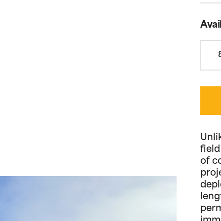
Avai
Unli
fiel
of c
proj
depl
leng
perm
imme