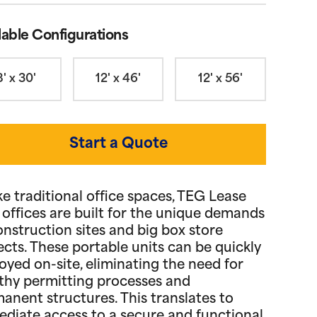
lable Configurations
8' x 30'
12' x 46'
12' x 56'
Start a Quote
ke traditional office spaces, TEG Lease
d offices are built for the unique demands
onstruction sites and big box store
ects. These portable units can be quickly
oyed on-site, eliminating the need for
thy permitting processes and
anent structures. This translates to
diate access to a secure and functional