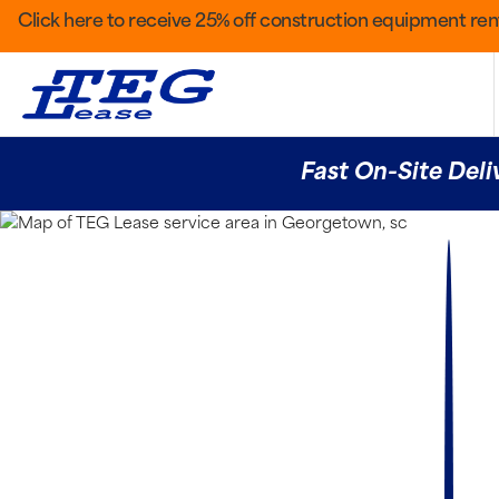
Click here to receive 25% off construction equipment rent
Fast On-Site Deli