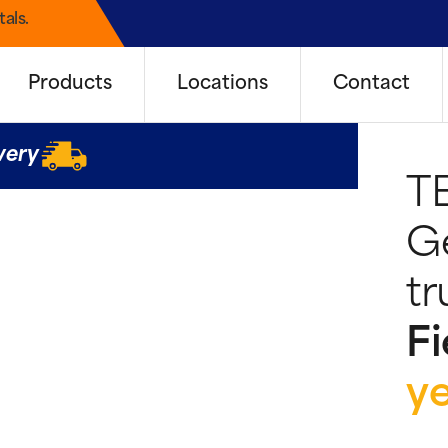
als.
Products
Locations
Contact
very
T
G
tr
Fi
y