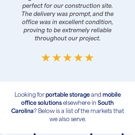
perfect for our construction site.
The delivery was prompt, and the
office was in excellent condition,
proving to be extremely reliable
throughout our project.
Looking for
portable storage
and
mobile
office solutions
elsewhere in
South
Carolina
? Below is a list of the markets that
we also serve.