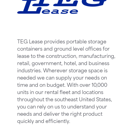
TEG Lease provides portable storage
containers and ground level offices for
lease to the construction, manufacturing,
retail, government, hotel, and business
industries. Wherever storage space is
needed we can supply your needs on
time and on budget. With over 10,000
units in our rental fleet and locations
throughout the southeast United States,
you can rely on us to understand your
needs and deliver the right product
quickly and efficiently.