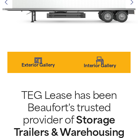
Exterior Gallery
Interior Gallery
TEG Lease has been
Beaufort's trusted
provider of
Storage
Trailers & Warehousing