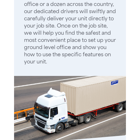
office or a dozen across the country,
our dedicated drivers will swiftly and
carefully deliver your unit directly to
your job site. Once on the job site,
we will help you find the safest and
most convenient place to set up your
ground level office and show you
how to use the specific features on
your unit.