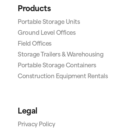
Products
Portable Storage Units
Ground Level Offices
Field Offices
Storage Trailers & Warehousing
Portable Storage Containers
Construction Equipment Rentals
Legal
Privacy Policy