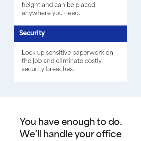
height and can be placed
anywhere you need.
Security
Lock up sensitive paperwork on
the job and eliminate costly
security breaches.
You have enough to do.
We’ll handle your office