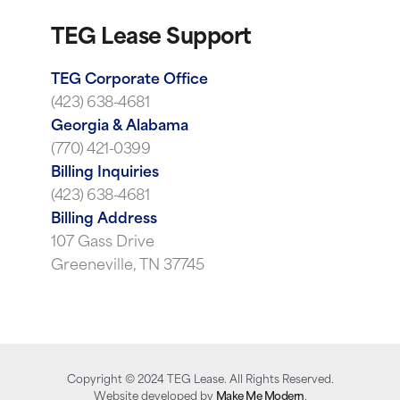
TEG Lease Support
TEG Corporate Office
(423) 638-4681
Georgia & Alabama
(770) 421-0399
Billing Inquiries
(423) 638-4681
Billing Address
107 Gass Drive
Greeneville, TN 37745
Copyright ©
2024
TEG Lease. All Rights Reserved.
Website developed by
Make Me Modern
.