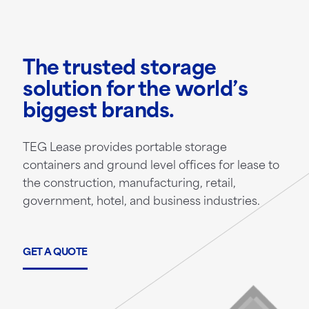
The trusted storage
solution for the world’s
biggest brands.
TEG Lease provides portable storage
containers and ground level offices for lease to
the construction, manufacturing, retail,
government, hotel, and business industries.
GET A QUOTE