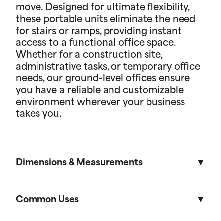
move. Designed for ultimate flexibility,
these portable units eliminate the need
for stairs or ramps, providing instant
access to a functional office space.
Whether for a construction site,
administrative tasks, or temporary office
needs, our ground-level offices ensure
you have a reliable and customizable
environment wherever your business
takes you.
Dimensions & Measurements
8.5' x 53' Cartage Trailer
Common Uses
Length
Width
Height
Volu