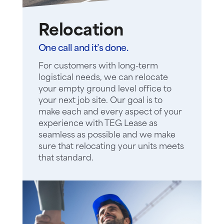
Relocation
One call and it’s done.
For customers with long-term
logistical needs, we can relocate
your empty ground level office to
your next job site. Our goal is to
make each and every aspect of your
experience with TEG Lease as
seamless as possible and we make
sure that relocating your units meets
that standard.