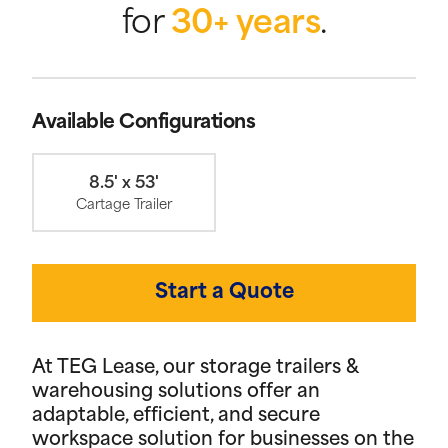
for
30+ years
.
Available Configurations
8.5' x 53'
Cartage Trailer
Start a Quote
At TEG Lease, our storage trailers &
warehousing solutions offer an
adaptable, efficient, and secure
workspace solution for businesses on the