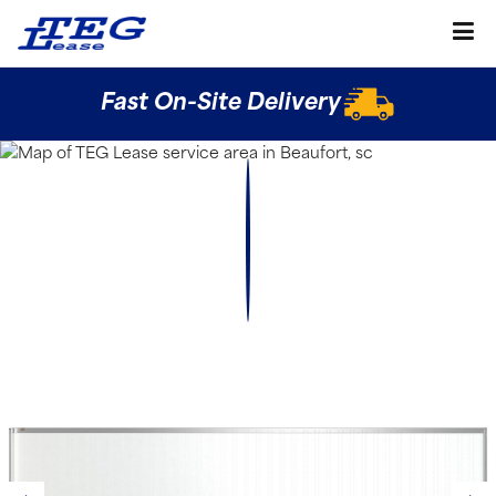
Fast On-Site Delivery