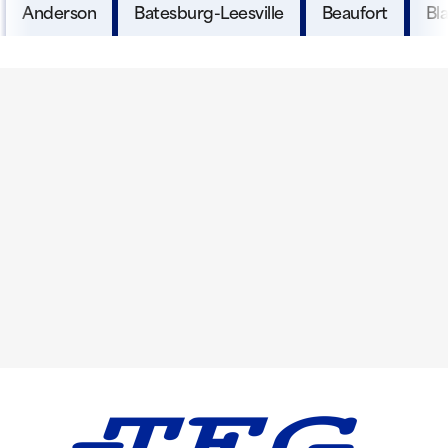
Anderson
Batesburg-Leesville
Beaufort
Bl