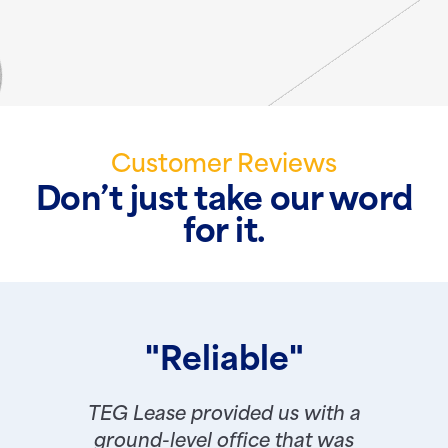
Customer Reviews
Don’t just take our word
for it.
"Reliable"
TEG Lease provided us with a
ground-level office that was