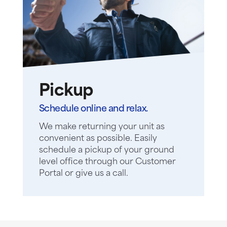
Pickup
Schedule online and relax.
We make returning your unit as
convenient as possible. Easily
schedule a pickup of your ground
level office through our Customer
Portal or give us a call.