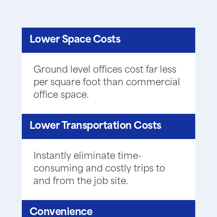
Lower Space Costs
Ground level offices cost far less
per square foot than commercial
office space.
Lower Transportation Costs
Instantly eliminate time-
consuming and costly trips to
and from the job site.
Convenience