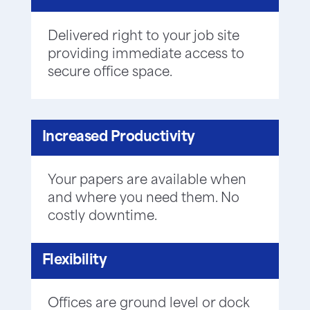
Delivered right to your job site
providing immediate access to
secure office space.
Increased Productivity
Your papers are available when
and where you need them. No
costly downtime.
Flexibility
Offices are ground level or dock