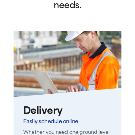
needs.
Delivery
Easily schedule online.
Whether you need one ground level