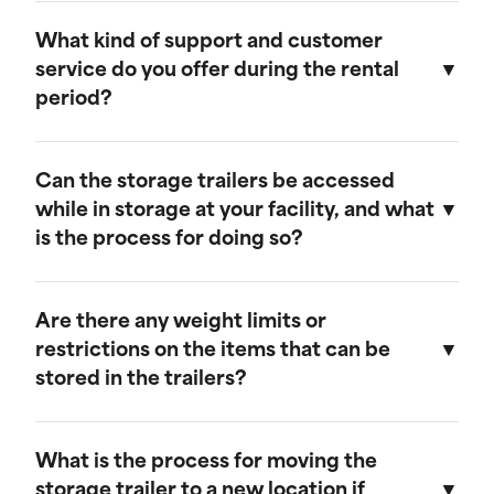
Our storage trailers are designed to be
weather-resistant, providing effective
What kind of support and customer
protection against rain, snow, and extreme
service do you offer during the rental
temperatures. They feature weatherproof seals
period?
to ensure that your cargo remains safe and dry.
We provide comprehensive support throughout
the rental period. Our team is available to
Can the storage trailers be accessed
address any questions or concerns, and we
while in storage at your facility, and what
offer maintenance services to ensure your
is the process for doing so?
trailer remains in optimal condition.
Yes, you can access your storage trailer while it
is at our facility. To arrange access, please
Are there any weight limits or
contact our customer service team to schedule
restrictions on the items that can be
an appointment, and we will ensure that your
stored in the trailers?
trailer is accessible when you arrive.
Our trailers are built to accommodate a wide
range of items. However, we recommend not
What is the process for moving the
exceeding a weight limit of 30,000 pounds.
storage trailer to a new location if