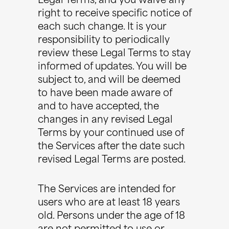
Legal Terms, and you waive any
right to receive specific notice of
each such change. It is your
responsibility to periodically
review these Legal Terms to stay
informed of updates. You will be
subject to, and will be deemed
to have been made aware of
and to have accepted, the
changes in any revised Legal
Terms by your continued use of
the Services after the date such
revised Legal Terms are posted.
The Services are intended for
users who are at least 18 years
old. Persons under the age of 18