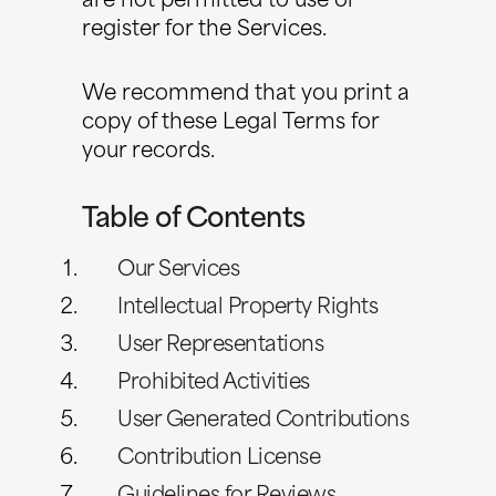
are not permitted to use or
register for the Services.
We recommend that you print a
copy of these Legal Terms for
your records.
Table of Contents
Our Services
Intellectual Property Rights
User Representations
Prohibited Activities
User Generated Contributions
Contribution License