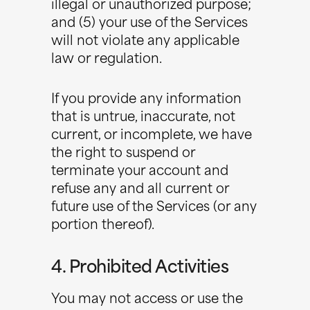
illegal or unauthorized purpose;
and (5) your use of the Services
will not violate any applicable
law or regulation.
If you provide any information
that is untrue, inaccurate, not
current, or incomplete, we have
the right to suspend or
terminate your account and
refuse any and all current or
future use of the Services (or any
portion thereof).
4. Prohibited Activities
You may not access or use the