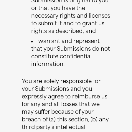
Submission is original to you
or that you have the
necessary rights and licenses
to submit it and to grant us
rights as described; and
warrant and represent
that your Submissions do not
constitute confidential
information.
You are solely responsible for
your Submissions and you
expressly agree to reimburse us
for any and all losses that we
may suffer because of your
breach of (a) this section, (b) any
third party’s intellectual