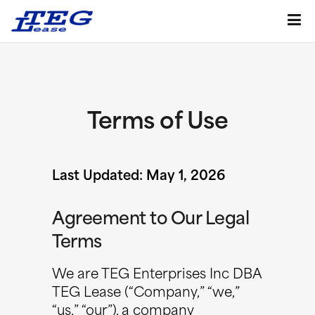
Terms of Use
Last Updated: May 1, 2026
Agreement to Our Legal
Terms
We are TEG Enterprises Inc DBA
TEG Lease (“Company,” “we,”
“us,” “our”), a company