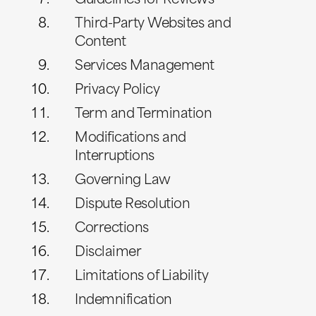
Guidelines for Reviews
Third-Party Websites and
Content
Services Management
Privacy Policy
Term and Termination
Modifications and
Interruptions
Governing Law
Dispute Resolution
Corrections
Disclaimer
Limitations of Liability
Indemnification