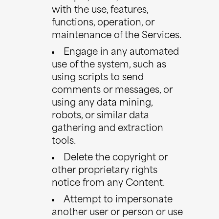
with the use, features,
functions, operation, or
maintenance of the Services.
Engage in any automated
use of the system, such as
using scripts to send
comments or messages, or
using any data mining,
robots, or similar data
gathering and extraction
tools.
Delete the copyright or
other proprietary rights
notice from any Content.
Attempt to impersonate
another user or person or use