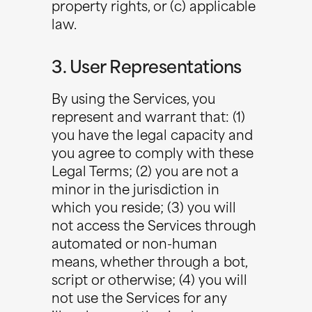
property rights, or (c) applicable
law.
3. User Representations
By using the Services, you
represent and warrant that: (1)
you have the legal capacity and
you agree to comply with these
Legal Terms; (2) you are not a
minor in the jurisdiction in
which you reside; (3) you will
not access the Services through
automated or non-human
means, whether through a bot,
script or otherwise; (4) you will
not use the Services for any