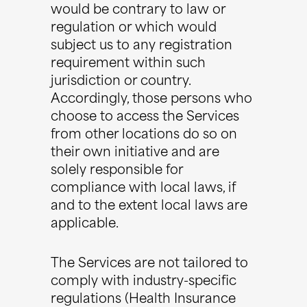
would be contrary to law or
regulation or which would
subject us to any registration
requirement within such
jurisdiction or country.
Accordingly, those persons who
choose to access the Services
from other locations do so on
their own initiative and are
solely responsible for
compliance with local laws, if
and to the extent local laws are
applicable.
The Services are not tailored to
comply with industry-specific
regulations (Health Insurance