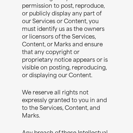
permission to post, reproduce,
or publicly display any part of
our Services or Content, you
must identify us as the owners
or licensors of the Services,
Content, or Marks and ensure
that any copyright or
proprietary notice appears or is
visible on posting, reproducing,
or displaying our Content.
We reserve all rights not
expressly granted to you in and
to the Services, Content, and
Marks.