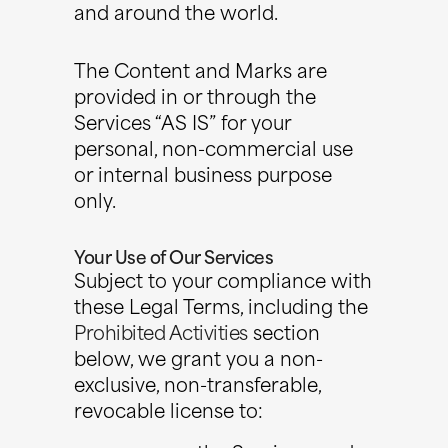
and around the world.
The Content and Marks are
provided in or through the
Services “AS IS” for your
personal, non-commercial use
or internal business purpose
only.
Your Use of Our Services
Subject to your compliance with
these Legal Terms, including the
Prohibited Activities
section
below, we grant you a non-
exclusive, non-transferable,
revocable license to: