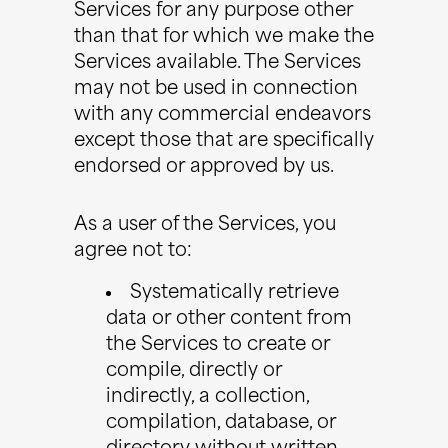
Services for any purpose other
than that for which we make the
Services available. The Services
may not be used in connection
with any commercial endeavors
except those that are specifically
endorsed or approved by us.
As a user of the Services, you
agree not to:
Systematically retrieve
data or other content from
the Services to create or
compile, directly or
indirectly, a collection,
compilation, database, or