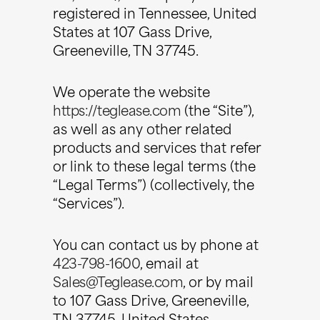
registered in Tennessee, United
States at 107 Gass Drive,
Greeneville, TN 37745.
We operate the website
https://teglease.com
(the “Site”),
as well as any other related
products and services that refer
or link to these legal terms (the
“Legal Terms”) (collectively, the
“Services”).
You can contact us by phone at
423-798-1600
, email at
Sales@Teglease.com
, or by mail
to 107 Gass Drive, Greeneville,