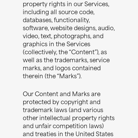
property rights in our Services,
including all source code,
databases, functionality,
software, website designs, audio,
video, text, photographs, and
graphics in the Services
(collectively, the “Content”), as
well as the trademarks, service
marks, and logos contained
therein (the “Marks”).
Our Content and Marks are
protected by copyright and
trademark laws (and various
other intellectual property rights
and unfair competition laws)
and treaties in the United States