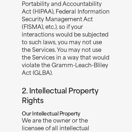
Portability and Accountability
Act (HIPAA), Federal Information
Security Management Act
(FISMA), etc.), so if your
interactions would be subjected
to such laws, you may not use
the Services. You may not use
the Services in a way that would
violate the Gramm-Leach-Bliley
Act (GLBA).
2. Intellectual Property
Rights
Our Intellectual Property
We are the owner or the
licensee of all intellectual