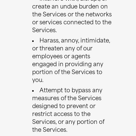
create an undue burden on
the Services or the networks
or services connected to the
Services.
Harass, annoy, intimidate,
or threaten any of our
employees or agents
engaged in providing any
portion of the Services to
you.
Attempt to bypass any
measures of the Services
designed to prevent or
restrict access to the
Services, or any portion of
the Services.