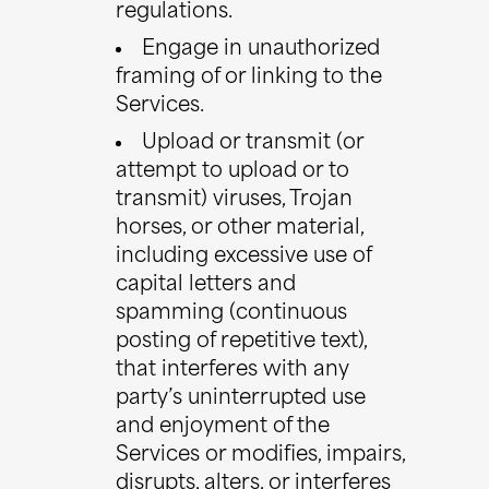
regulations.
Engage in unauthorized
framing of or linking to the
Services.
Upload or transmit (or
attempt to upload or to
transmit) viruses, Trojan
horses, or other material,
including excessive use of
capital letters and
spamming (continuous
posting of repetitive text),
that interferes with any
party’s uninterrupted use
and enjoyment of the
Services or modifies, impairs,
disrupts, alters, or interferes