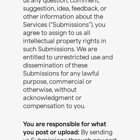
us any question, comment,
suggestion, idea, feedback, or
other information about the
Services (“Submissions”), you
agree to assign to us all
intellectual property rights in
such Submissions. We are
entitled to unrestricted use and
dissemination of these
Submissions for any lawful
purpose, commercial or
otherwise, without
acknowledgment or
compensation to you.
You are responsible for what
you post or upload:
By sending