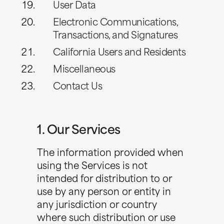
User Data
Electronic Communications,
Transactions, and Signatures
California Users and Residents
Miscellaneous
Contact Us
1. Our Services
The information provided when
using the Services is not
intended for distribution to or
use by any person or entity in
any jurisdiction or country
where such distribution or use