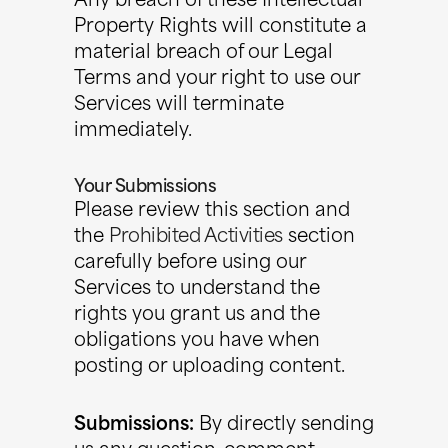
Any breach of these Intellectual
Property Rights will constitute a
material breach of our Legal
Terms and your right to use our
Services will terminate
immediately.
Your Submissions
Please review this section and
the
Prohibited Activities
section
carefully before using our
Services to understand the
rights you grant us and the
obligations you have when
posting or uploading content.
Submissions:
By directly sending