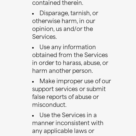
contained therein.
Disparage, tarnish, or
otherwise harm, in our
opinion, us and/or the
Services.
Use any information
obtained from the Services
in order to harass, abuse, or
harm another person.
Make improper use of our
support services or submit
false reports of abuse or
misconduct.
Use the Services in a
manner inconsistent with
any applicable laws or