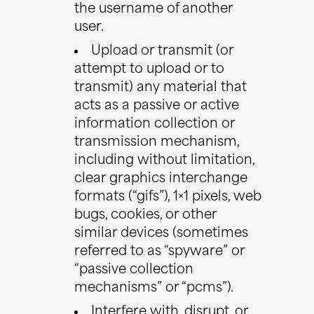
the username of another
user.
Upload or transmit (or
attempt to upload or to
transmit) any material that
acts as a passive or active
information collection or
transmission mechanism,
including without limitation,
clear graphics interchange
formats (“gifs”), 1×1 pixels, web
bugs, cookies, or other
similar devices (sometimes
referred to as “spyware” or
“passive collection
mechanisms” or “pcms”).
Interfere with, disrupt, or