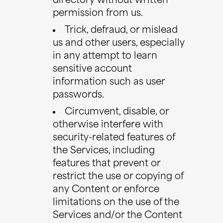
directory without written
permission from us.
Trick, defraud, or mislead
us and other users, especially
in any attempt to learn
sensitive account
information such as user
passwords.
Circumvent, disable, or
otherwise interfere with
security-related features of
the Services, including
features that prevent or
restrict the use or copying of
any Content or enforce
limitations on the use of the
Services and/or the Content