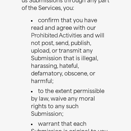
us Submissions through any part
of the Services, you:
confirm that you have
read and agree with our
Prohibited Activities
and will
not post, send, publish,
upload, or transmit any
Submission that is illegal,
harassing, hateful,
defamatory, obscene, or
harmful;
to the extent permissible
by law, waive any moral
rights to any such
Submission;
warrant that each