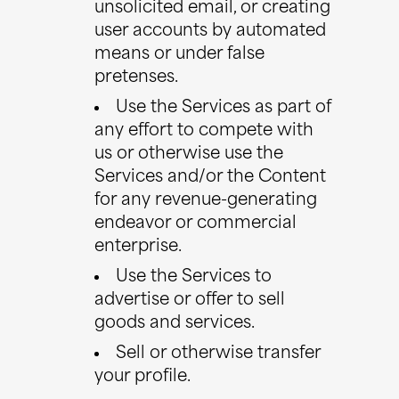
unsolicited email, or creating
user accounts by automated
means or under false
pretenses.
Use the Services as part of
any effort to compete with
us or otherwise use the
Services and/or the Content
for any revenue-generating
endeavor or commercial
enterprise.
Use the Services to
advertise or offer to sell
goods and services.
Sell or otherwise transfer
your profile.