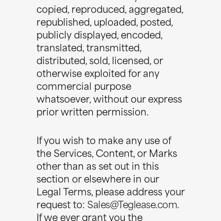
copied, reproduced, aggregated,
republished, uploaded, posted,
publicly displayed, encoded,
translated, transmitted,
distributed, sold, licensed, or
otherwise exploited for any
commercial purpose
whatsoever, without our express
prior written permission.
If you wish to make any use of
the Services, Content, or Marks
other than as set out in this
section or elsewhere in our
Legal Terms, please address your
request to:
Sales@Teglease.com
.
If we ever grant you the