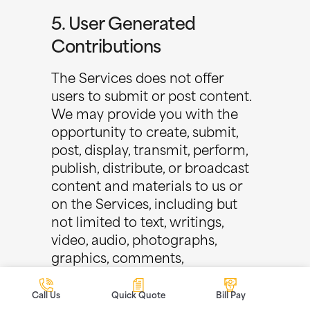
5. User Generated
Contributions
The Services does not offer
users to submit or post content.
We may provide you with the
opportunity to create, submit,
post, display, transmit, perform,
publish, distribute, or broadcast
content and materials to us or
on the Services, including but
not limited to text, writings,
video, audio, photographs,
graphics, comments,
suggestions, or personal
information or other material
Call Us
Quick Quote
Bill Pay