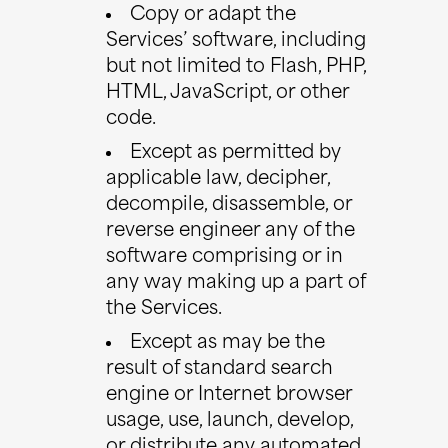
Copy or adapt the
Services’ software, including
but not limited to Flash, PHP,
HTML, JavaScript, or other
code.
Except as permitted by
applicable law, decipher,
decompile, disassemble, or
reverse engineer any of the
software comprising or in
any way making up a part of
the Services.
Except as may be the
result of standard search
engine or Internet browser
usage, use, launch, develop,
or distribute any automated