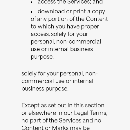
access the Services; and
download or print a copy
of any portion of the Content
to which you have proper
access, solely for your
personal, non-commercial
use or internal business
purpose.
solely for your personal, non-
commercial use or internal
business purpose.
Except as set out in this section
or elsewhere in our Legal Terms,
no part of the Services and no
Content or Marks may be