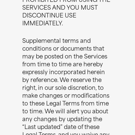
PROHIBITED FROM USING THE
SERVICES AND YOU MUST
DISCONTINUE USE
IMMEDIATELY.
Supplemental terms and
conditions or documents that
may be posted on the Services
from time to time are hereby
expressly incorporated herein
by reference. We reserve the
right, in our sole discretion, to
make changes or modifications
to these Legal Terms from time
to time. We will alert you about
any changes by updating the
“Last updated” date of these