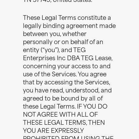
TN 37745, United States.
These Legal Terms constitute a
legally binding agreement made
between you, whether
personally or on behalf of an
entity (“you”), and TEG
Enterprises Inc DBA TEG Lease,
concerning your access to and
use of the Services. You agree
that by accessing the Services,
you have read, understood, and
agreed to be bound by all of
these Legal Terms. IF YOU DO
NOT AGREE WITH ALL OF
THESE LEGAL TERMS, THEN
YOU ARE EXPRESSLY