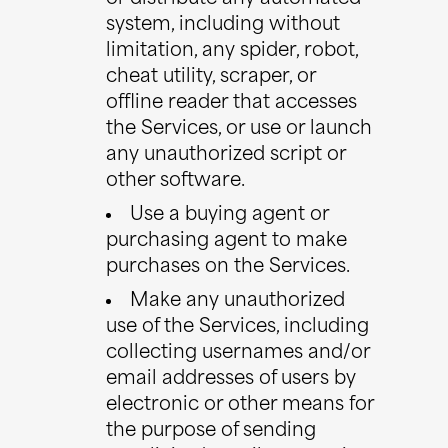
system, including without
limitation, any spider, robot,
cheat utility, scraper, or
offline reader that accesses
the Services, or use or launch
any unauthorized script or
other software.
Use a buying agent or
purchasing agent to make
purchases on the Services.
Make any unauthorized
use of the Services, including
collecting usernames and/or
email addresses of users by
electronic or other means for
the purpose of sending