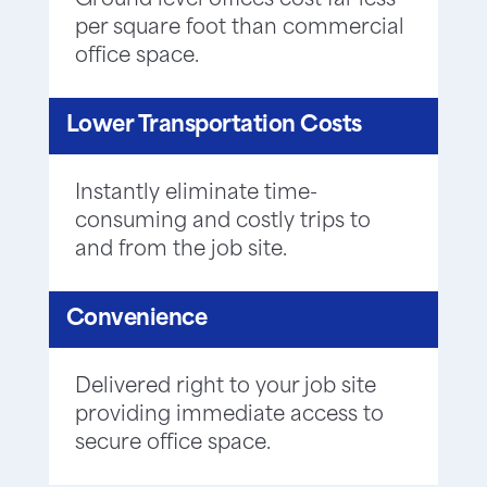
Ground level offices cost far less
per square foot than commercial
office space.
Lower Transportation Costs
Instantly eliminate time-
consuming and costly trips to
and from the job site.
Convenience
Delivered right to your job site
providing immediate access to
secure office space.