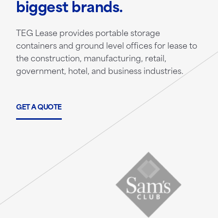
biggest brands.
TEG Lease provides portable storage
containers and ground level offices for lease to
the construction, manufacturing, retail,
government, hotel, and business industries.
GET A QUOTE