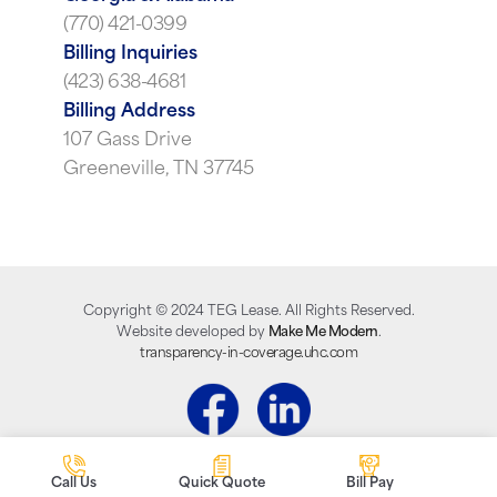
(770) 421-0399
Billing Inquiries
(423) 638-4681
Billing Address
107 Gass Drive
Greeneville, TN 37745
Copyright ©
2024
TEG Lease. All Rights Reserved.
Website developed by
Make Me Modern
.
transparency-in-coverage.uhc.com
Call Us
Quick Quote
Bill Pay