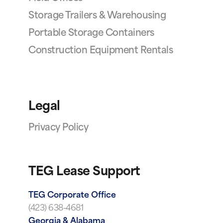
Storage Trailers & Warehousing
Portable Storage Containers
Construction Equipment Rentals
Legal
Privacy Policy
TEG Lease Support
TEG Corporate Office
(423) 638-4681
Georgia & Alabama