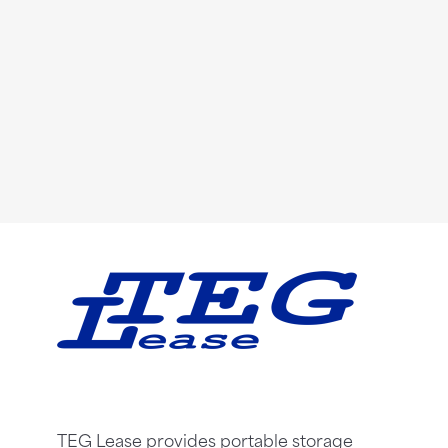
TEG Lease provides portable storage