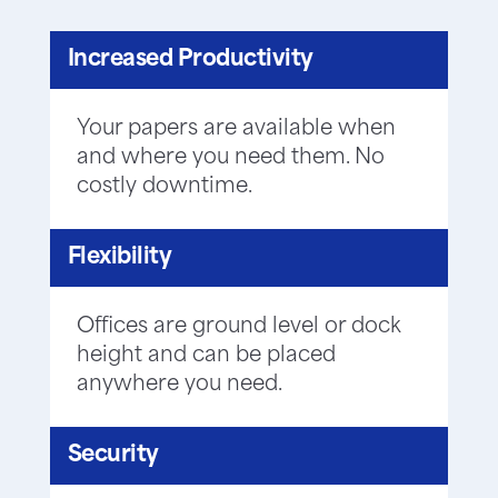
Increased Productivity
Your papers are available when
and where you need them. No
costly downtime.
Flexibility
Offices are ground level or dock
height and can be placed
anywhere you need.
Security