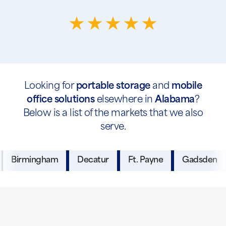
Looking for
portable storage
and
mobile
office solutions
elsewhere in
Alabama
?
Below is a list of the markets that we also
serve.
Birmingham
Decatur
Ft. Payne
Gadsden