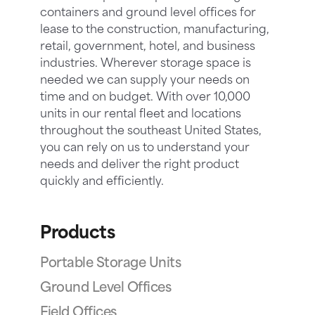
containers and ground level offices for
lease to the construction, manufacturing,
retail, government, hotel, and business
industries. Wherever storage space is
needed we can supply your needs on
time and on budget. With over 10,000
units in our rental fleet and locations
throughout the southeast United States,
you can rely on us to understand your
needs and deliver the right product
quickly and efficiently.
Products
Portable Storage Units
Ground Level Offices
Field Offices