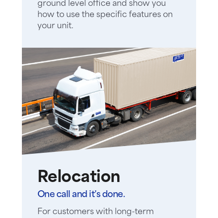
ground level office and show you
how to use the specific features on
your unit.
Relocation
One call and it’s done.
For customers with long-term