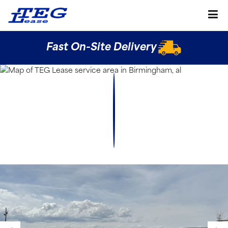
Fast On-Site Delivery