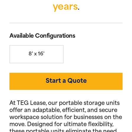
years
.
Available Configurations
8' x 16'
Start a Quote
At TEG Lease, our portable storage units
offer an adaptable, efficient, and secure
workspace solution for businesses on the
move. Designed for ultimate flexibility,
these portable units eliminate the need