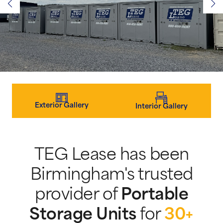
Exterior Gallery
Interior Gallery
TEG Lease has been
Birmingham's trusted
provider of
Portable
Storage Units
for
30+