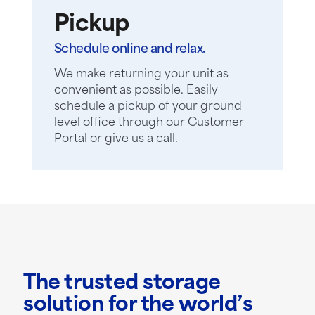
Pickup
Schedule online and relax.
We make returning your unit as
convenient as possible. Easily
schedule a pickup of your ground
level office through our Customer
Portal or give us a call.
The trusted storage
solution for the world’s