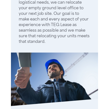
logistical needs, we can relocate
your empty ground level office to
your next job site. Our goal is to
make each and every aspect of your
experience with TEG Lease as
seamless as possible and we make
sure that relocating your units meets
that standard.