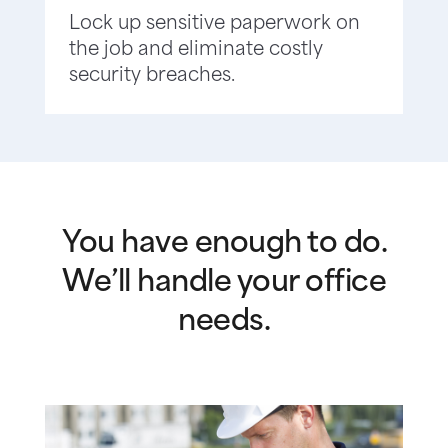
Lock up sensitive paperwork on
the job and eliminate costly
security breaches.
You have enough to do.
We’ll handle your office
needs.