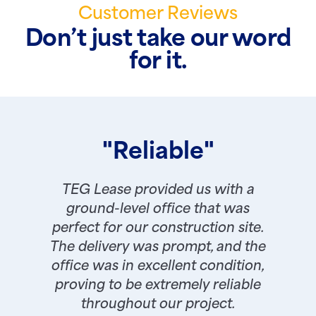
Customer Reviews
Don’t just take our word
for it.
"Reliable"
TEG Lease provided us with a
ground-level office that was
perfect for our construction site.
The delivery was prompt, and the
office was in excellent condition,
proving to be extremely reliable
throughout our project.