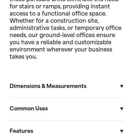
for stairs or ramps, providing instant
access to a functional office space.
Whether for a construction site,
administrative tasks, or temporary office
needs, our ground-level offices ensure
you have a reliable and customizable
environment wherever your business
takes you.
Dimensions & Measurements
8' x 16' Portable Storage Unit
Common Uses
Length
Width
Height
Volu
Portable storage units are versatile solutions
designed to meet a variety of residential and on-
Features
External
16'
8'
8' 6"
1,088f