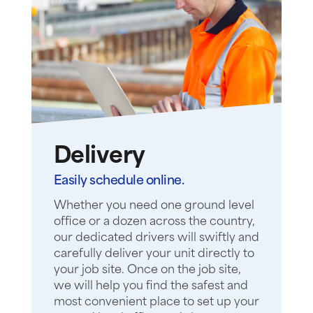
Delivery
Easily schedule online.
Whether you need one ground level
office or a dozen across the country,
our dedicated drivers will swiftly and
carefully deliver your unit directly to
your job site. Once on the job site,
we will help you find the safest and
most convenient place to set up your